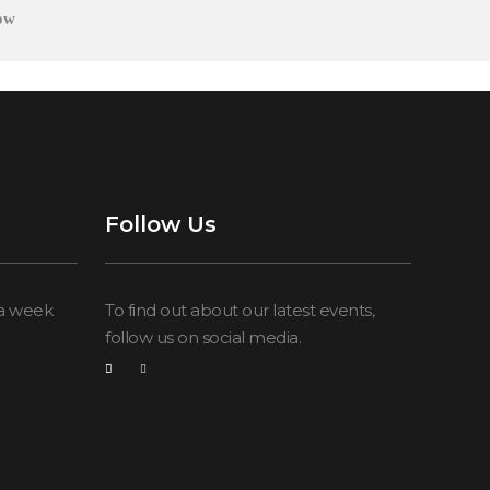
ow
Follow Us
 a week
To find out about our latest events,
follow us on social media.