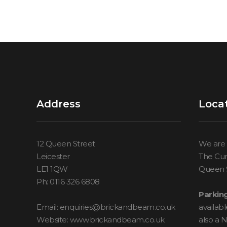
Address
Loca
12 Queen Street
We are 
Leicester
The Cur
LE1 1QW
Queen S
Ph: 0116 326 6808
Parking
Email: enquiries@brickandbeam.co.uk
availab
Website: www.brickandbeam.co.uk
also a 