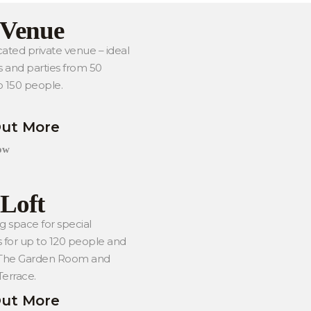
 Venue
ated private venue – ideal
s and parties from 50
o 150 people.
Out More
ow
Loft
g space for special
 for up to 120 people and
 The Garden Room and
errace.
Out More