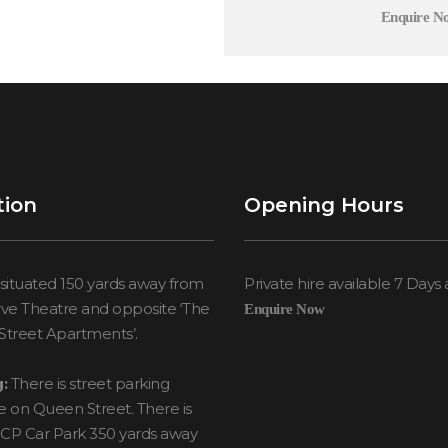
Enquire N
tion
Opening Hours
situated 150 yards away from
Private hire available 7 Days
ve Theatre and opposite ‘The
Enquire Now
treet Apartments’.
:
There is street parking
le on Queen Street. There is
NCP Car Park 350 yards away