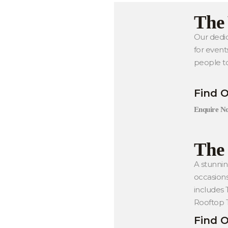
The
Our dedic
for event
people t
Find 
Enquire N
The 
A stunnin
occasions
includes
Rooftop T
Find 