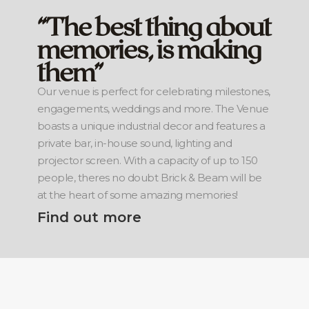
“The best thing about
memories, is making
them”
Our venue is perfect for celebrating milestones,
engagements, weddings and more. The Venue
boasts a unique industrial decor and features a
private bar, in-house sound, lighting and
projector screen. With a capacity of up to 150
people, theres no doubt Brick & Beam will be
at the heart of some amazing memories!
Find out more