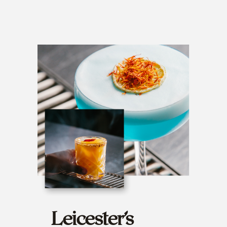
Leicester’s