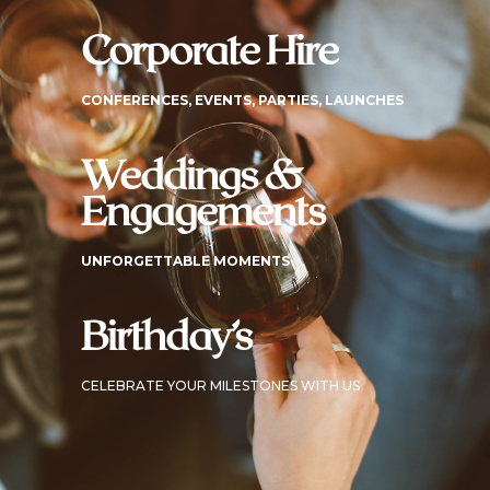
Corporate Hire
CONFERENCES, EVENTS, PARTIES, LAUNCHES
Weddings &
Engagements
UNFORGETTABLE MOMENTS
Birthday’s
CELEBRATE YOUR MILESTONES WITH US