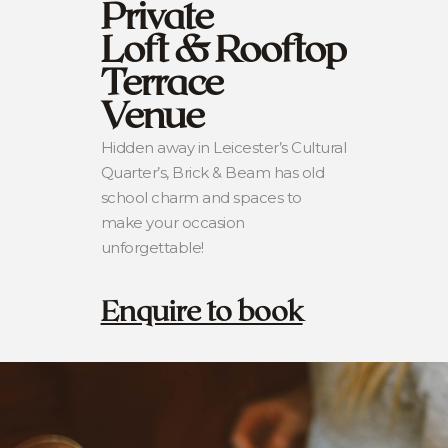
Private
Loft & Rooftop
Terrace
Venue
Hidden away in Leicester’s Cultural
Quarter’s, Brick & Beam has old
school charm and spaces to
make your occasion
unforgettable!
Enquire to book