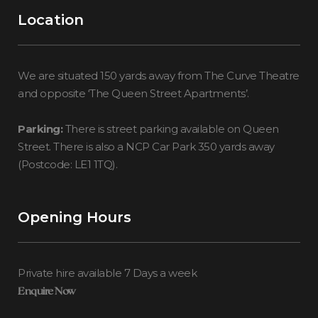
Location
We are situated 150 yards away from The Curve Theatre
and opposite ‘The Queen Street Apartments’.
Parking:
There is street parking available on Queen
Street. There is also a NCP Car Park 350 yards away
(Postcode: LE1 1TQ).
Opening Hours
Private hire available 7 Days a week
Enquire Now