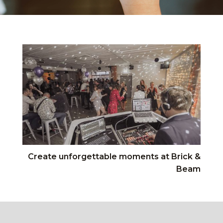
Create unforgettable moments at Brick &
Beam