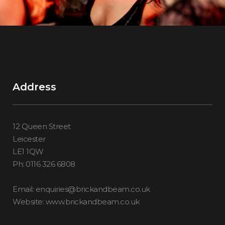
Address
12 Queen Street
Leicester
LE1 1QW
Ph: 0116 326 6808
Email: enquiries@brickandbeam.co.uk
Website: www.brickandbeam.co.uk