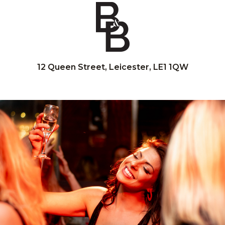
12 Queen Street, Leicester, LE1 1QW