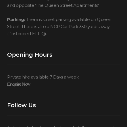
and opposite ‘The Queen Street Apartments’.
Parking:
There is street parking available on Queen
Street. There is also a NCP Car Park 350 yards away
(Postcode: LE1 1TQ).
Opening Hours
Private hire available 7 Days a week
Enquire Now
Follow Us