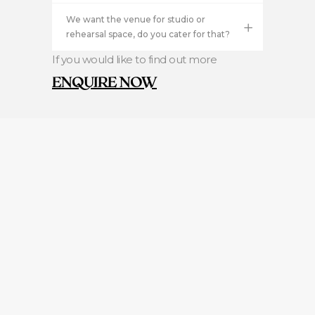
We want the venue for studio or
rehearsal space, do you cater for that?
If you would like to find out more
ENQUIRE NOW