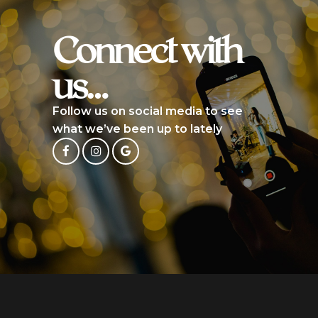
Connect with
us…
Follow us on social media to see
what we’ve been up to lately