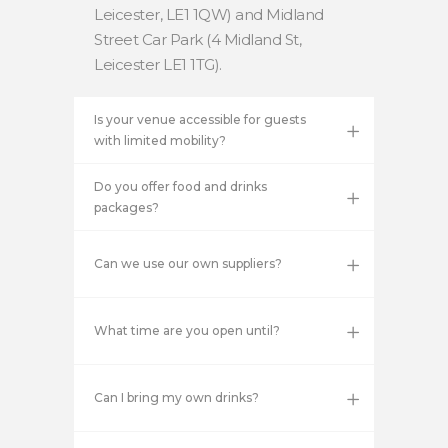
Leicester, LE1 1QW) and Midland
Street Car Park (4 Midland St,
Leicester LE1 1TG).
Is your venue accessible for guests
with limited mobility?
Do you offer food and drinks
packages?
Can we use our own suppliers?
What time are you open until?
Can I bring my own drinks?