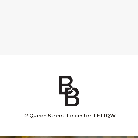
12 Queen Street, Leicester, LE1 1QW