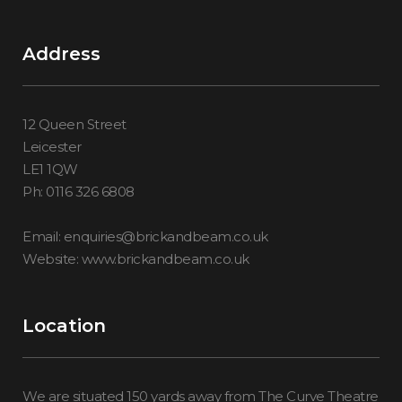
Address
12 Queen Street
Leicester
LE1 1QW
Ph: 0116 326 6808
Email: enquiries@brickandbeam.co.uk
Website: www.brickandbeam.co.uk
Location
We are situated 150 yards away from The Curve Theatre