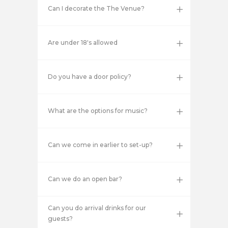
Can I decorate the The Venue?
Are under 18's allowed
Do you have a door policy?
What are the options for music?
Can we come in earlier to set-up?
Can we do an open bar?
Can you do arrival drinks for our
guests?