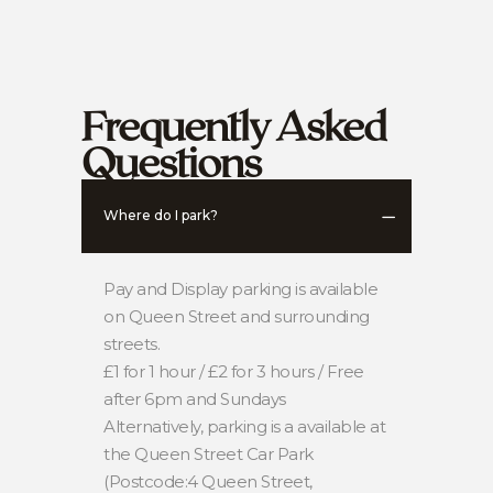
Frequently Asked
Questions
Where do I park?
Pay and Display parking is available
on Queen Street and surrounding
streets.
£1 for 1 hour / £2 for 3 hours / Free
after 6pm and Sundays
Alternatively, parking is a available at
the Queen Street Car Park
(Postcode:4 Queen Street,